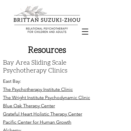
Resources
Bay Area Sliding Scale
Psychotherapy Clinics
East Bay:
The Psychotherapy Institute Clinic
The Wright Institute Psychodynamic Clinic
Blue Oak Therapy Center
Grateful Heart Holistic Therapy Center
Pacific Center for Human Growth
Alchemy