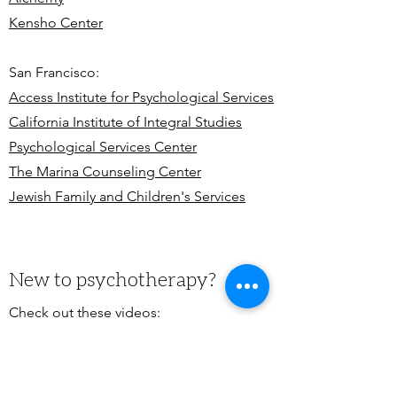
Kensho Center
San Francisco:
Access Institute for Psychological Services
California Institute of Integral Studies
Psychological S
ervices Center
The Marina Counseling Center
Jewish Family and Children's Services
New to psychotherapy?
Check out these videos:
Psychotherapy - The School of Life
How Psychotherapy Works - The School
of Life